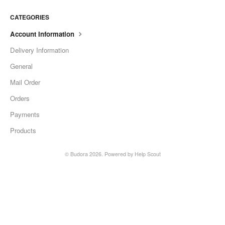
CATEGORIES
Account Information
Delivery Information
General
Mail Order
Orders
Payments
Products
© Budora 2026.
Powered by
Help Scout