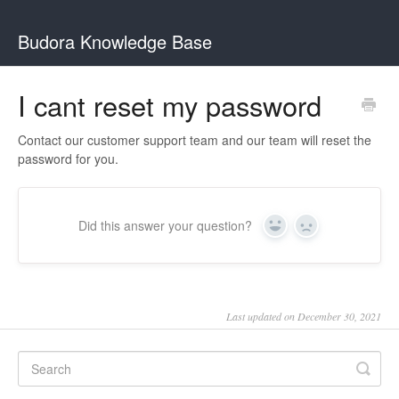
Budora Knowledge Base
I cant reset my password
Contact our customer support team and our team will reset the
password for you.
Did this answer your question?
Yes
No
Last updated on December 30, 2021